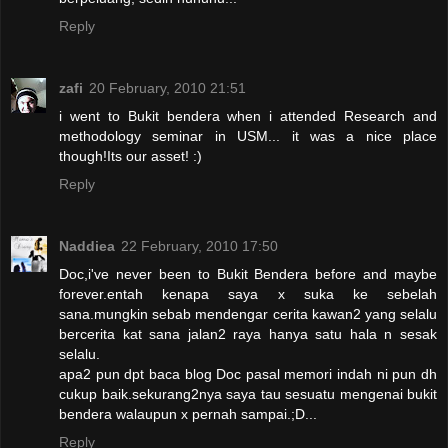
Reply
zafi
20 February, 2010 21:51
i went to Bukit bendera when i attended Research and
methodology seminar in USM... it was a nice place
though!Its our asset! :)
Reply
Naddiea
22 February, 2010 17:50
Doc,i've never been to Bukit Bendera before and maybe
forever.entah kenapa saya x suka ke sebelah
sana.mungkin sebab mendengar cerita kawan2 yang selalu
bercerita kat sana jalan2 raya hanya satu hala n sesak
selalu.
apa2 pun dpt baca blog Doc pasal memori indah ni pun dh
cukup baik.sekurang2nya saya tau sesuatu mengenai bukit
bendera walaupun x pernah sampai.;D...
Reply