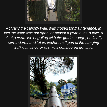
Actually the canopy walk was closed for maintenance. In
fact the walk was not open for almost a year to the public. A
bit of persuasive haggling with the guide though, he finally
surrendered and let us explore half part of the hanging
walkway as other part was considered not safe.