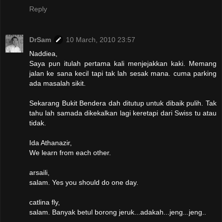
Reply
DrSam
10 March, 2010 23:57
Naddiea,
Saya pun itulah pertama kali menjejakkan kaki. Memang
jalan ke sana kecil tapi tak lah sesak mana. cuma parking
ada masalah sikit.
Sekarang Bukit Bendera dah ditutup untuk dibaik pulih. Tak
tahu lah samada dikekalkan lagi keretapi dari Swiss tu atau
tidak.
Ida Athanazir,
We learn from each other.
arsaili,
salam. Yes you should do one day.
catlina fly,
salam. Banyak betul borong jeruk...adakah...jeng...jeng..