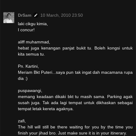
DrSam
10 March, 2010 23:50
laki cikgu kimia,
I concur!
aliff muhammad,
hebat juga kenangan panjat bukit tu. Boleh kongsi untuk
kita semua tu.
Pn. Kartini,
Meriam Bkt Puteri...saya pun tak ingat dah macamana rupa
dia :)
puspawangi,
memang keadaan dikaki bkt tu masih sama. Parking agak
susah juga. Tak ada lagi tempat untuk dikhaskan sebagai
tempat letak kereta agaknya.
zafi,
The hill will still be there waiting for you by the time you
finish your jihad bro. Just make sure it is in your itinerary.