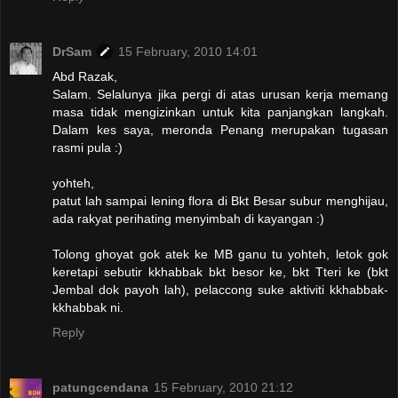
DrSam
15 February, 2010 14:01
Abd Razak,
Salam. Selalunya jika pergi di atas urusan kerja memang
masa tidak mengizinkan untuk kita panjangkan langkah.
Dalam kes saya, meronda Penang merupakan tugasan
rasmi pula :)
yohteh,
patut lah sampai lening flora di Bkt Besar subur menghijau,
ada rakyat perihating menyimbah di kayangan :)
Tolong ghoyat gok atek ke MB ganu tu yohteh, letok gok
keretapi sebutir kkhabbak bkt besor ke, bkt Tteri ke (bkt
Jembal dok payoh lah), pelaccong suke aktiviti kkhabbak-
kkhabbak ni.
Reply
patungcendana
15 February, 2010 21:12