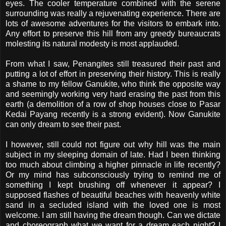
eyes. The cooler temperature combined with the serene
surrounding was really a rejuvenating experience. There are
lots of awesome adventures for the visitors to embark into.
Any effort to preserve this hill from any greedy bureaucrats
molesting its natural modesty is most applauded.
From what I saw, Penangites still treasured their past and
putting a lot of effort in preserving their history. This is really
a shame to my fellow Ganukite, who think the opposite way
and seemingly working very hard erasing the past from this
earth (a demolition of a row of shop houses close to Pasar
Kedai Payang recently is a strong evident). Now Ganukite
can only dream to see their past.
I however, still could not figure out why hill was the main
subject in my sleeping domain of late. Had I been thinking
too much about climbing a higher pinnacle in life recently?
Or my mind has subconsciously trying to remind me of
something I kept brushing off whenever it appear? I
supposed flashes of beautiful beaches with heavenly white
sand in a secluded island with the loved one is most
welcome. I am still having the dream though. Can we dictate
and choreograph what we want for a dream each night? I