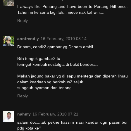
I always like Penang and have been to Penang Hill once.
Tahun ni ke sana lagi lah... niece nak kahwin....
Reply
annfrendly
16 February, 2010 03:14
Dr sam, cantik2 gambar yg Dr sam ambil..
Bila tengok gambar2 tu..
teringat kembali nostalgia di bukit bendera..
Makan jagung bakar yg di sapu mentega dan diperah limau
dalam keadaan yg berkabus2 sejuk.
sungguh nyaman dan tenang..
Reply
nahmy
16 February, 2010 07:21
salam doc...tak pekne kassim nasi kandar dgn pasembor
pdg kota ke?