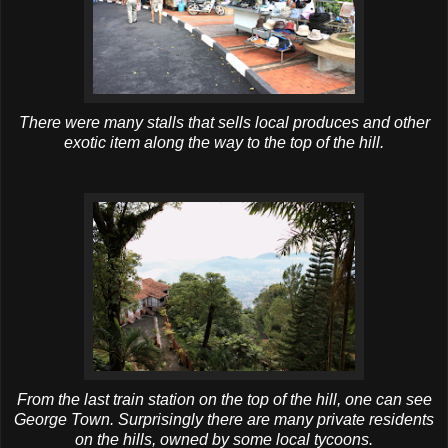
There were many stalls that sells local produces and other
exotic item along the way to the top of the hill.
From the last train station on the top of the hill, one can see
George Town. Surprisingly there are many private residents
on the hills, owned by some local tycoons.