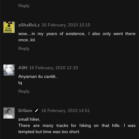
Reply
aShaBuLz
16 February, 2010 10:15
wow....in my years of existence, I also only went there
once..lol.
Reply
ASH
16 February, 2010 12:33
Anyaman itu cantik..
tq
Reply
DrSam
16 February, 2010 14:51
small hiker,
There are many tracks for hiking on that hills. I was
tempted but time was too short.