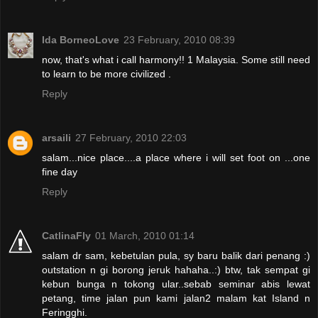
Ida BorneoLove
23 February, 2010 08:39
now, that's what i call harmony!! 1 Malaysia. Some still need
to learn to be more civilized .
Reply
arsaili
27 February, 2010 22:03
salam...nice place....a place where i will set foot on ...one
fine day
Reply
CatlinaFly
01 March, 2010 01:14
salam dr sam, kebetulan pula, sy baru balik dari penang :)
outstation n gi borong jeruk hahaha..:) btw, tak sempat gi
kebun bunga n tokong ular..sebab seminar abis lewat
petang, time jalan pun kami jalan2 malam kat Island n
Feringghi.