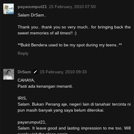
payarumput21
15 February, 2010 07:50
Salam DrSam..
Thank you.. thank you so very much.. for bringing back the
sweet memories of all times!! :)
**Bukit Bendera used to be my spot during my teens..**
Reply
DrSam
15 February, 2010 09:33
CAHAYA,
Pasti ada kenangan menanti.
IRIS,
Salam. Bukan Penang aje, negeri lain di tanahair tercinta ni
pun masih banyak yang saya belum diterokai.
payarumput21,
Salam. It leave good and lasting impression to me too. Will
surely visit the place again.