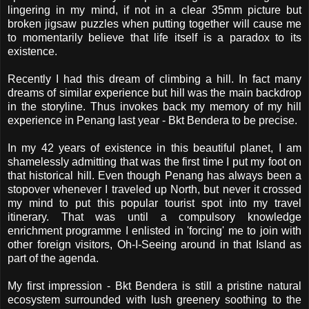
lingering in my mind, if not in a clear 35mm picture but
broken jigsaw puzzles when putting together will cause me
to momentarily believe that life itself is a paradox to its
existence.
Recently I had this dream of climbing a hill. In fact many
dreams of similar experience but hill was the main backdrop
in the storyline. Thus invokes back my memory of my hill
experience in Penang last year - Bkt Bendera to be precise.
In my 42 years of existence in this beautiful planet, I am
shamelessly admitting that was the first time I put my foot on
that historical hill. Even though Penang has always been a
stopover whenever I traveled up North, but never it crossed
my mind to put this popular tourist spot into my travel
itinerary. That was until a compulsory knowledge
enrichment programme I enlisted in 'forcing' me to join with
other foreign visitors, Oh-I-Seeing around in that Island as
part of the agenda.
My first impression - Bkt Bendera is still a pristine natural
ecosystem surrounded with lush greenery soothing to the