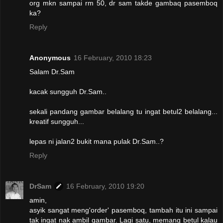
org mkn sampai rm 50, dr sam takde gambaq pasemboq
ka?
Reply
Anonymous
16 February, 2010 18:23
Salam Dr.Sam
kacak sungguh Dr.Sam..
sekali pandang gambar belalang tu ingat betul2 belalang...
kreatif sungguh...
lepas ni jalan2 bukit mana pulak Dr.Sam..?
Reply
DrSam
16 February, 2010 19:20
amin,
asyik sangat meng'order' pasemboq, tambah itu ini sampai
tak ingat nak ambil gambar. Lagi satu, memang betul kalau