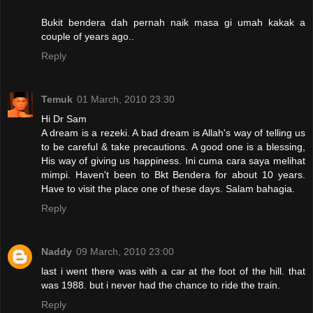
Bukit bendera dah pernah naik masa gi umah kakak a
couple of years ago..
Reply
Temuk
01 March, 2010 23:30
Hi Dr Sam
A dream is a rezeki. A bad dream is Allah's way of telling us
to be careful & take precautions. A good one is a blessing,
His way of giving us happiness. Ini cuma cara saya melihat
mimpi. Haven't been to Bkt Bendera for about 10 years.
Have to visit the place one of these days. Salam bahagia.
Reply
Naddy
09 March, 2010 23:00
last i went there was with a car at the foot of the hill. that
was 1988. but i never had the chance to ride the train.
Reply