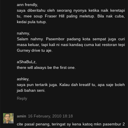
ann frendly,
saya diberitahu oleh seorang nyonya ketika naik keretapi
tu, mee soup Fraser Hill paling meletup. Bila nak cuba,
kedai pula tutup.
nahmy,
Salam nahmy. Pasembor padang kota sempat juga curi
masa keluar, tapi kali ni nasi kandaq cuma kat restoran tepi
Gurney drive tu aje.
aShaBuLz,
there will always be the first one.
ashley,
saya pun tertarik juga. Kalau dah kreatif tu, apa saje boleh
jadi bahan seni.
Reply
amin
16 February, 2010 18:18
cite pasal penang, teringat sy kena katoq mkn pasembur 2