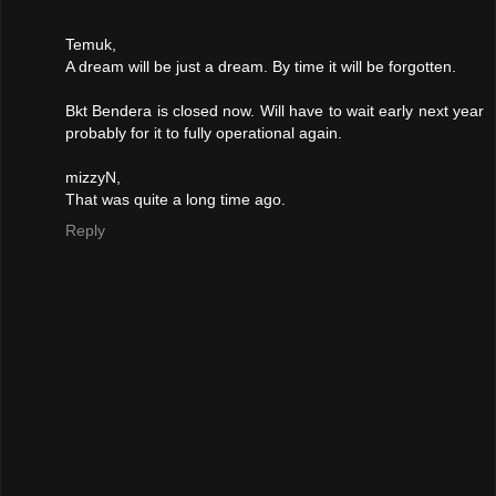
Temuk,
A dream will be just a dream. By time it will be forgotten.
Bkt Bendera is closed now. Will have to wait early next year
probably for it to fully operational again.
mizzyN,
That was quite a long time ago.
Reply