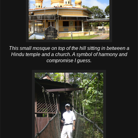
This small mosque on top of the hill sitting in between a
Hindu temple and a church. A symbol of harmony and
compromise I guess.