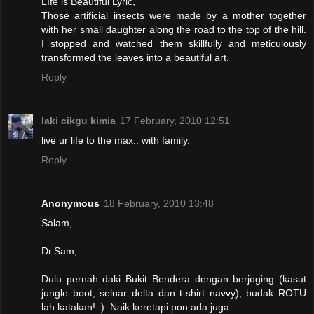
LIfe is Beautiful Lyric,
Those artificial insects were made by a mother together
with her small daughter along the road to the top of the hill.
I stopped and watched them skillfully and meticulously
transformed the leaves into a beautiful art.
Reply
laki cikgu kimia
17 February, 2010 12:51
live ur life to the max.. with family.
Reply
Anonymous
18 February, 2010 13:48
Salam,
Dr.Sam,
Dulu pernah daki Bukit Bendera dengan berjoging (kasut
jungle boot, seluar delta dan t-shirt navvy), budak ROTU
lah katakan! :). Naik keretapi pon ada juga.