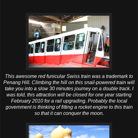
This awesome red funicular Swiss train was a trademark to
Penang Hill. Climbing the hill on this snail-powered train will
take you into a slow 30 minutes journey on a double track. I
was told, this attraction will be closed for one year starting
February 2010 for a rail upgrading. Probably the local
government is thinking of fitting a rocket engine to this train
so that it can conquer the moon.