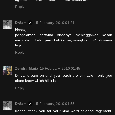
Reply
DrSam
15 February, 2010 01:21
idasm,
pengalaman pertama biasanya meninggalkan kesan
mendalam. Kalau pergi kali kedua, mungkin 'thrill' tak sama
lagi.
Reply
Zendra-Maria
15 February, 2010 01:45
Dinda, dream on until you reach the pinnacle - only you
alone know which hill it is.
Reply
DrSam
15 February, 2010 01:53
Kanda, thank you for your kind word of encouragement.