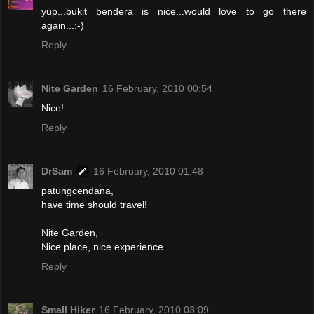
yup...bukit bendera is nice...would love to go there
again...:-)
Reply
Nite Garden
16 February, 2010 00:54
Nice!
Reply
DrSam
16 February, 2010 01:48
patungcendana,
have time should travel!
Nite Garden,
Nice place, nice experience.
Reply
Small Hiker
16 February, 2010 03:09