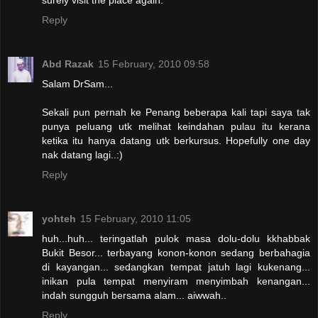
Reply
Abd Razak
15 February, 2010 09:58
Salam DrSam...
Sekali pun pernah ke Penang beberapa kali tapi saya tak
punya peluang utk melihat keindahan pulau itu kerana
ketika itu hanya datang utk berkursus. Hopefully one day
nak datang lagi..:)
Reply
yohteh
15 February, 2010 11:05
huh...huh... teringatlah pulok masa dolu-dolu kkhabbak
Bukit Besor... terbayang konon-konon sedang berbahagia
di kayangan... sedangkan tempat jatuh lagi kukenang...
inikan pula tempat menyiram menyimbah kenangan...
indah sungguh bersama alam... aiwwah..
Reply