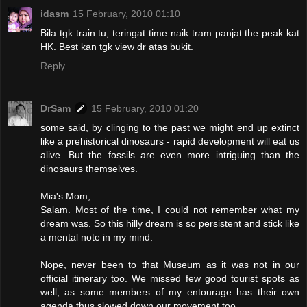
idasm
15 February, 2010 01:10
Bila tgk train tu, teringat time naik tram panjat the peak kat
HK. Best kan tgk view dr atas bukit.
Reply
DrSam
15 February, 2010 01:20
some said, by clinging to the past we might end up extinct
like a prehistorical dinosaurs - rapid development will eat us
alive. But the fossils are even more intriguing than the
dinosaurs themselves.
Mia's Mom,
Salam. Most of the time, I could not remember what my
dream was. So this hilly dream is so persistent and stick like
a mental note in my mind.
Nope, never been to that Museum as it was not in our
official itinerary too. We missed few good tourist spots as
well, as some members of my entourage has their own
agenda thus slowed down our movement too.