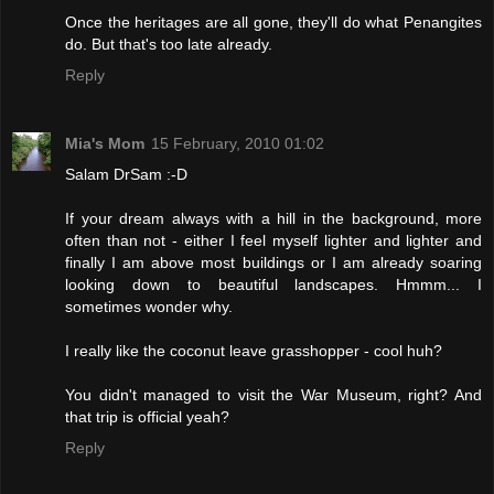
Once the heritages are all gone, they'll do what Penangites
do. But that's too late already.
Reply
Mia's Mom
15 February, 2010 01:02
Salam DrSam :-D
If your dream always with a hill in the background, more
often than not - either I feel myself lighter and lighter and
finally I am above most buildings or I am already soaring
looking down to beautiful landscapes. Hmmm... I
sometimes wonder why.
I really like the coconut leave grasshopper - cool huh?
You didn't managed to visit the War Museum, right? And
that trip is official yeah?
Reply