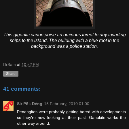
This gigantic canon poise an ominous threat to any invading
ships to the island. The building with a blue roof in the
background was a police station.
DrSam
at
10:52 PM
Share
41 comments:
Sir Pök Déng
15 February, 2010 01:00
Penangites were probably getting bored with developments
so they're now looking at their past. Ganukite works the
other way around.