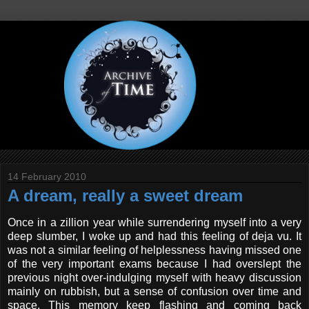
14 February 2010
A dream, really a sweet dream
Once in a zillion year while surrendering myself into a very
deep slumber, I woke up and had this feeling of deja vu. It
was not a similar feeling of helplessness having missed one
of the very important exams because I had overslept the
previous night over-indulging myself with heavy discussion
mainly on rubbish, but a sense of confusion over time and
space. This memory keep flashing and coming back