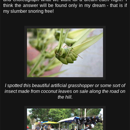
think the answer will be found only in my dream - that is if
my slumber snoring free!
I spotted this beautiful artificial grasshopper or some sort of
insect made from coconut leaves on sale along the road on
the hill.