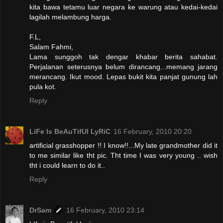
kita bawa tetamu luar negara ke warung atau kedai-kedai
lagilah melambung harga.
F.L,
Salam Fahmi,
Lama sunggoh tak dengar khabar berita sahabat.
Perjalanan seterusnya belum dirancang...memang jarang
merancang. Ikut mood. Lepas bukit kita panjat gunung lah
pula kot.
Reply
LiFe Is BeAuTifUl LyRiC
16 February, 2010 20:20
artificial grasshopper !! I know!!...My late grandmother did it
to me similar like tht pic. Tht time I was very young .. wish
tht i could learn to do it..
Reply
DrSam
16 February, 2010 23:14