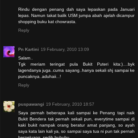
Rindu dengan penang dah saya lepaskan pada Januari
lepas. Namun takat balik USM jumpa abah ajelah dicampur
shopping buku kat chowrasta.
Reply
Pn Kartini
19 February, 2010 13:09
Salam..
Tgk meriam teringat pula Bukit Puteri kita:)....byk
lagendanya juga..cuma sayang..hanya sekali shj sampai ke
puncaknya..aduhaii...!
Reply
puspawangi
19 February, 2010 18:57
Saya pernah beberapa kali sampai ke Penang tapi naik
Bukit Bendera tak pernah sekali pun, everytime sampai di
kaki bukit nampak orang beratur amat panjang, so ayah
saya kata lain kali ya, so sampai saya tua ni pun tak pernah
berpeluang, sedih huhuhu...