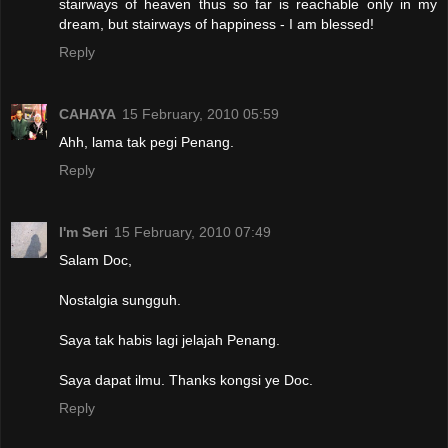
stairways of heaven thus so far is reachable only in my
dream, but stairways of happiness - I am blessed!
Reply
CAHAYA
15 February, 2010 05:59
Ahh, lama tak pegi Penang.
Reply
I'm Seri
15 February, 2010 07:49
Salam Doc,
Nostalgia sungguh.
Saya tak habis lagi jelajah Penang.
Saya dapat ilmu. Thanks kongsi ye Doc.
Reply