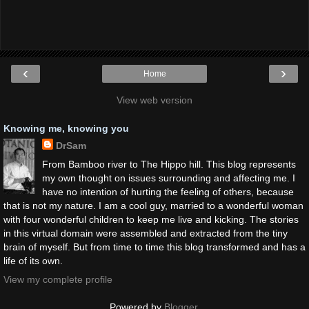
‹
›
Home
View web version
Knowing me, knowing you
DrSam
From Bamboo river to The Hippo hill. This blog represents
my own thought on issues surrounding and affecting me. I
have no intention of hurting the feeling of others, because
that is not my nature. I am a cool guy, married to a wonderful woman
with four wonderful children to keep me live and kicking. The stories
in this virtual domain were assembled and extracted from the tiny
brain of myself. But from time to time this blog transformed and has a
life of its own.
View my complete profile
Powered by
Blogger
.