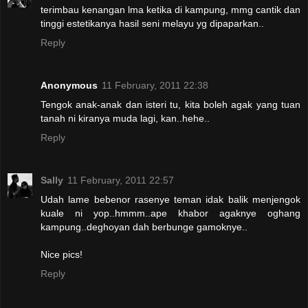
terimbau kenangan lma ketika di kampung, mmg cantik dan
tinggi estetikanya hasil seni melayu yg dipaparkan..
Reply
Anonymous
11 February, 2011 22:38
Tengok anak-anak dan isteri tu, kita boleh agak yang tuan
tanah ni kiranya muda lagi, kan..hehe..
Reply
Sally
11 February, 2011 22:57
Udah lame bebenor rasenye teman idak balik menjengok
kuale ni yop..hmmm..ape khabor agaknye oghang
kampung..deghoyan dah berbunge gamoknye..
Nice pics!
Reply