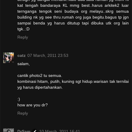
kat tengah bandaraya KL mmg best..harus arkitek2 luar
ternganga tengok seni budaya org melayu..skrg semua
building nk yg see thru.rumah org juga begitu.bagus tp jgn
sampai benda yg harus ditutup tapi dibuka utk org lain
tgk..:D
Reply
catz
07 March, 2011 23:53
salam,
cantik photo2 tu semua.
kombinasi hitam, putih, kuning sgt hidup.warisan tak ternilai
yg harus dipertahankan.
:)
how are you dr?
Reply
DrSam
10 March, 2011 16:41