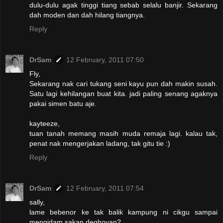
dulu-dulu agak tinggi tiang sebab selalu banjir. Sekarang
dah moden dan dah hilang tiangnya.
Reply
DrSam
12 February, 2011 07:50
Fly,
Sekarang nak cari tukang seni kayu pun dah makin susah.
Satu lagi kehilangan buat kita. jadi paling senang agaknya
pakai simen batu aje.
kayteeze,
tuan tanah memang masih muda remaja lagi. kalau tak,
penat nak mengerjakan ladang, tak gitu tie :)
Reply
DrSam
12 February, 2011 07:54
sally,
lame bebenor ke tak balik kampung ni cikgu sampai
mengidam sakan deghoyan?