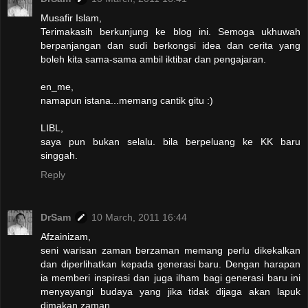
Musafir Islam,
Terimakasih berkunjung ke blog ini. Semoga ukhuwah
berpanjangan dan sudi berkongsi idea dan cerita yang
boleh kita sama-sama ambil iktibar dan pengajaran.
en_me,
namapun istana...memang cantik gitu :)
LIBL,
saya pun bukan selalu. bila berpeluang ke KK baru
singgah.
Reply
DrSam
10 March, 2011 16:44
Afzainizam,
seni warisan zaman berzaman memang perlu dikekalkan
dan diperlihatkan kepada generasi baru. Dengan harapan
ia memberi inspirasi dan juga ilham bagi generasi baru ini
menyayangi budaya yang jika tidak dijaga akan lapuk
dimakan zaman.