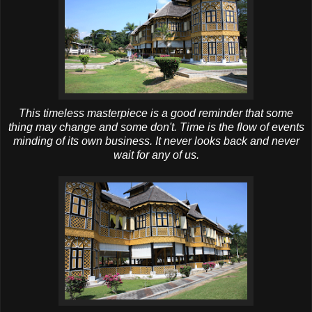
This timeless masterpiece is a good reminder that some
thing may change and some don't. Time is the flow of events
minding of its own business. It never looks back and never
wait for any of us.