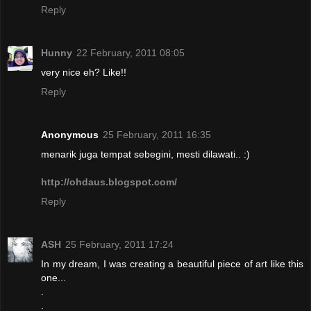
Reply
Hunny
22 February, 2011 08:05
very nice eh? Like!!
Reply
Anonymous
25 February, 2011 16:35
menarik juga tempat sebegini, mesti dilawati.. :)
http://ohdaus.blogspot.com/
Reply
ASH
25 February, 2011 17:24
In my dream, I was creating a beautiful piece of art like this
one...
.
.