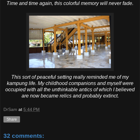
Time and time again, this colorful memory will never fade.
This sort of peaceful setting really reminded me of my
kampung life. My childhood companions and myself were
occupied with all the unthinkable antics of which I believed
are now became relics and probably extinct.
DrSam
at
5:44 PM
Share
32 comments: