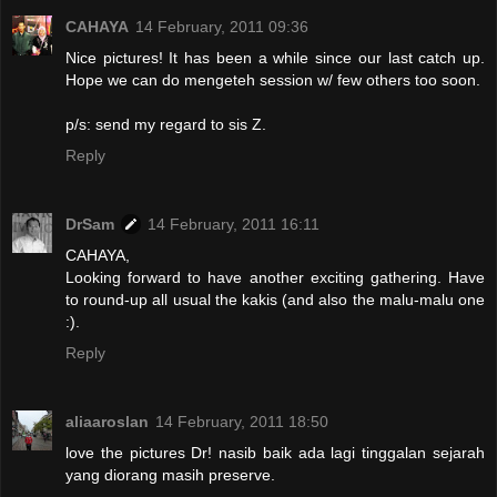
CAHAYA
14 February, 2011 09:36
Nice pictures! It has been a while since our last catch up.
Hope we can do mengeteh session w/ few others too soon.
p/s: send my regard to sis Z.
Reply
DrSam
14 February, 2011 16:11
CAHAYA,
Looking forward to have another exciting gathering. Have
to round-up all usual the kakis (and also the malu-malu one
:).
Reply
aliaaroslan
14 February, 2011 18:50
love the pictures Dr! nasib baik ada lagi tinggalan sejarah
yang diorang masih preserve.