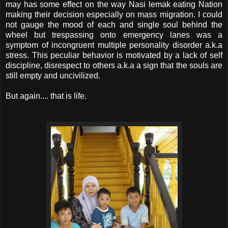
may has some effect on the way Nasi lemak eating Nation
making their decision especially on mass migration. I could
not gauge the mood of each and single soul behind the
wheel but trespassing onto emergency lanes was a
symptom of incongruent multiple personality disorder a.k.a
stress. This peculiar behavior is motivated by a lack of self
discipline, disrespect to others a.k.a a sign that the souls are
still empty and uncivilized.
But again.... that is life.