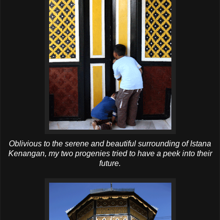
Oblivious to the serene and beautiful surrounding of Istana
Kenangan, my two progenies tried to have a peek into their
future.