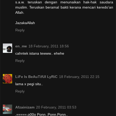
s.a.w. teruskan dengan menunaikan hak-hak saudara
muslim. Teruskan beramal bakti kerana mencari keredo'an
Allah.
JazakaAllah
Reply
en_me
18 February, 2011 18:56
cahntek istana tewww.. ehehe
Reply
LiFe Is BeAuTifUl LyRiC
18 February, 2011 22:15
lama x pegi situ..
Reply
Afzainizam
20 February, 2011 03:53
,=====,o00o Ponn..Ponn.Ponn..