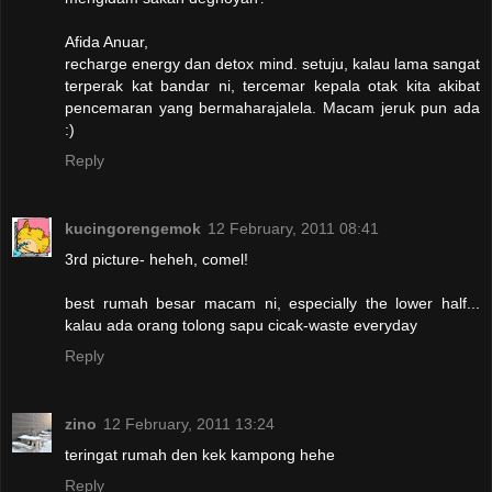
Afida Anuar,
recharge energy dan detox mind. setuju, kalau lama sangat
terperak kat bandar ni, tercemar kepala otak kita akibat
pencemaran yang bermaharajalela. Macam jeruk pun ada
:)
Reply
kucingorengemok
12 February, 2011 08:41
3rd picture- heheh, comel!
best rumah besar macam ni, especially the lower half...
kalau ada orang tolong sapu cicak-waste everyday
Reply
zino
12 February, 2011 13:24
teringat rumah den kek kampong hehe
Reply