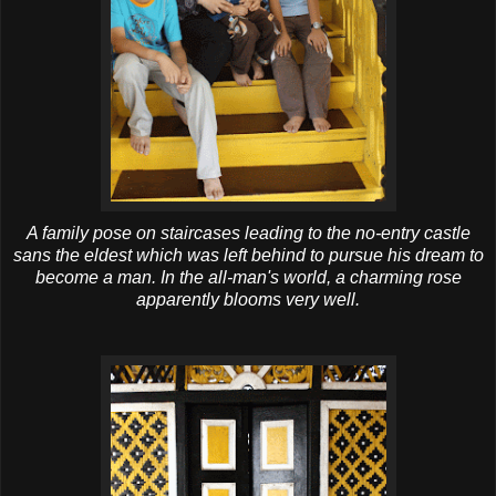
A family pose on staircases leading to the no-entry castle
sans the eldest which was left behind to pursue his dream to
become a man. In the all-man's world, a charming rose
apparently blooms very well.