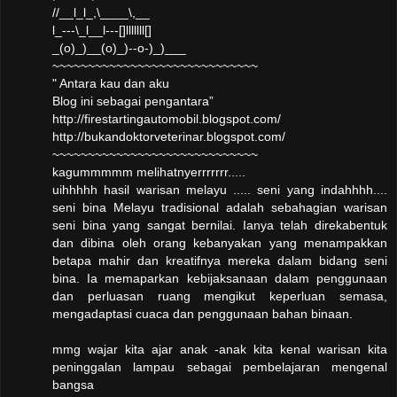
//__l_l_,\____\,__
l_---\_l__l---[]lllllll[]
_(o)_)__(o)_)--o-)_)___
~~~~~~~~~~~~~~~~~~~~~~~~~~~~~
" Antara kau dan aku
Blog ini sebagai pengantara”
http://firestartingautomobil.blogspot.com/
http://bukandoktorveterinar.blogspot.com/
~~~~~~~~~~~~~~~~~~~~~~~~~~~~~
kagummmmm melihatnyerrrrrrr.....
uihhhhh hasil warisan melayu ..... seni yang indahhhh....
seni bina Melayu tradisional adalah sebahagian warisan
seni bina yang sangat bernilai. Ianya telah direkabentuk
dan dibina oleh orang kebanyakan yang menampakkan
betapa mahir dan kreatifnya mereka dalam bidang seni
bina. Ia memaparkan kebijaksanaan dalam penggunaan
dan perluasan ruang mengikut keperluan semasa,
mengadaptasi cuaca dan penggunaan bahan binaan.
mmg wajar kita ajar anak -anak kita kenal warisan kita
peninggalan lampau sebagai pembelajaran mengenal
bangsa