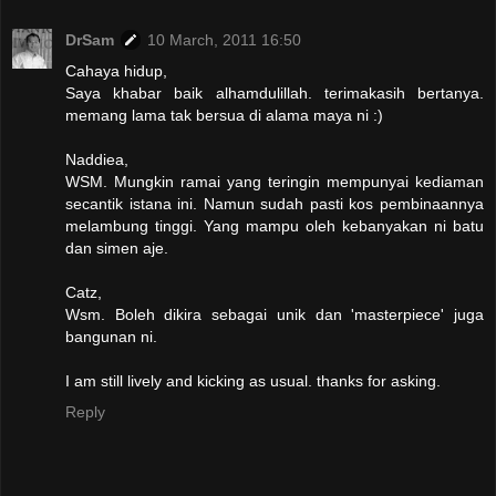
DrSam
10 March, 2011 16:50
Cahaya hidup,
Saya khabar baik alhamdulillah. terimakasih bertanya.
memang lama tak bersua di alama maya ni :)
Naddiea,
WSM. Mungkin ramai yang teringin mempunyai kediaman
secantik istana ini. Namun sudah pasti kos pembinaannya
melambung tinggi. Yang mampu oleh kebanyakan ni batu
dan simen aje.
Catz,
Wsm. Boleh dikira sebagai unik dan 'masterpiece' juga
bangunan ni.
I am still lively and kicking as usual. thanks for asking.
Reply