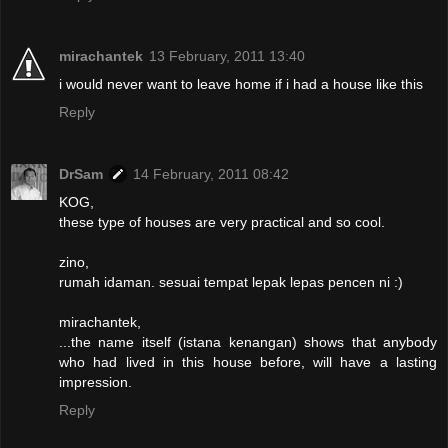
mirachantek
13 February, 2011 13:40
i would never want to leave home if i had a house like this
Reply
DrSam
14 February, 2011 08:42
KOG,
these type of houses are very practical and so cool.
zino,
rumah idaman. sesuai tempat lepak lepas pencen ni :)
mirachantek,
...the name itself (istana kenangan) shows that anybody
who had lived in this house before, will have a lasting
impression.
Reply