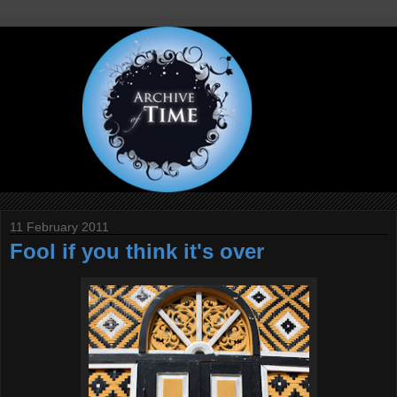
11 February 2011
Fool if you think it's over