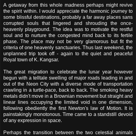
A getaway from this whole madness perhaps might revive
the spirit within. I would appreciate the harmonic journey to
some blissful destinations, probably a far away places sans
corrupted souls that lingered and shrouding the once-
heavenly playground. The idea was to motivate the restful
soul and to nurture the congested mind back to its fertile
phase. The place may not be very glamorous but fit the
criteria of one heavenly sanctuaries. Thus last weekend, the
unplanned trip took off - again to the quiet and peaceful
Royal town of K. Kangsar.
The great migration to celebrate the lunar year however
begun with a telltale swelling of major roads leading in and
out of the Neon City with a diverse mode of transportation
crawling in a turtle-pace, back to back. The smoking heavy
metals didn't move in a Brownian movement but straight and
linear lines occupying the limited void in one dimension,
following obediently the first Newton's law of Motion. It is
painstakingly monotonous. Time came to a standstill devoid
of any expression in space.
Perhaps the transition between the two celestial animals