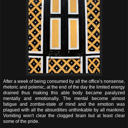
After a week of being consumed by all the office's nonsense,
rhetoric and polemic, at the end of the day the limited energy
drained thus making this able body became paralyzed
mentally and emotionally. The mental become almost
fatigue and zombie-state of mind and the emotion was
plagued with all the absurdities unthinkable by all mankind.
Vomiting won't clear the clogged brain but at least clear
some of the pride.