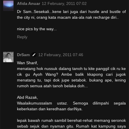
Afida Anuar
12 February, 2011 07:02
Dr Sam..Sesekali...kene lari juga dari hustle and bustle of
the city ni, orang kata macam ala-ala nak recharge diri..
nice pics by the way...
Reply
DrSam
12 February, 2011 07:46
Wan Sharif,
menatang hok nussuk dalang tanoh tu kite panggil cik ru ke
cik gu Ayoh Wang? Ambe balik kkapong cari jugok
menatang tu, tapi dok jupe setabok. bukang ape, lening
rumoh semua atah tanoh belaka doh...
Abd Razak,
Waalaikumussalam ustaz. Semoga dilimpahi segala
keberkatan dan keredhaan dariNya.
lepak bawah rumah sambil berehat-rehat memang seronok
sebab sejuk dan nyaman gitu. Rumah kat kampung saya