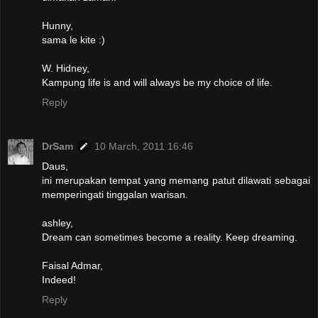
Hunny,
sama le kite :)
W. Hidney,
Kampung life is and will always be my choice of life.
Reply
DrSam
10 March, 2011 16:46
Daus,
ini merupakan tempat yang memang patut dilawati sebagai
memperingati tinggalan warisan.
ashley,
Dream can sometimes become a reality. Keep dreaming.
Faisal Admar,
Indeed!
Reply