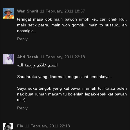
Wan Sharif
11 February, 2011 18:57
teringat masa dok main bawoh umoh ke.. cari chek Ru..
main setik parra, main woh gomok.. main to nussuk.. ah
nostalgia..
Reply
Abd Razak
11 February, 2011 22:18
السلم عليكم ورحمة الله
Saudaraku yang dihormati, moga sihat hendaknya..
Saya suka tengok yang kat bawah rumah tu. Kalau boleh
nak buat rumah macam tu bolehlah lepak-lepak kat bawah
tu..:)
Reply
Fly
11 February, 2011 22:18