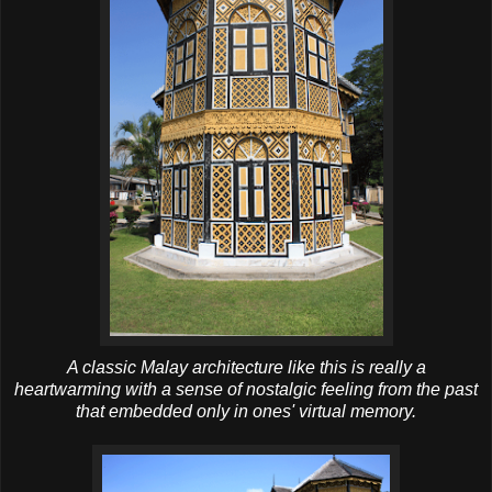
A classic Malay architecture like this is really a
heartwarming with a sense of nostalgic feeling from the past
that embedded only in ones' virtual memory.