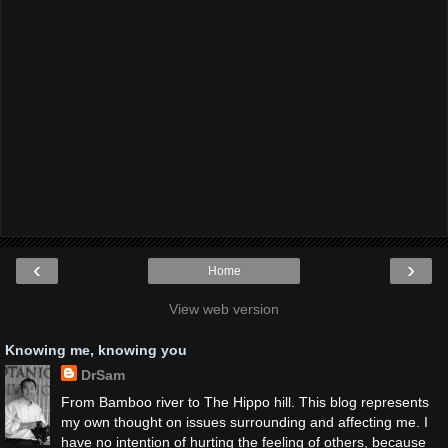
‹
›
Home
View web version
Knowing me, knowing you
DrSam
From Bamboo river to The Hippo hill. This blog represents
my own thought on issues surrounding and affecting me. I
have no intention of hurting the feeling of others, because