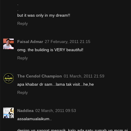
.
.
but it was only in my dream!!
Reply
Faisal Admar
27 February, 2011 21:15
omg. the building is VERY beautiful!
Reply
The Cendol Champion
01 March, 2011 21:59
apa khabar dr sam...lama tak visit...he,he
Reply
Naddiea
02 March, 2011 09:53
assalamualaikum..
design yg sangat menarik..kalo ada satu rumah yg mcm ni