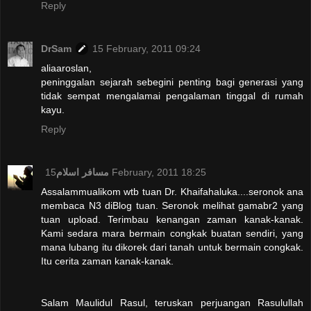
Reply
DrSam
15 February, 2011 09:24
aliaaroslan,
peninggalan sejarah sebegini penting bagi generasi yang
tidak sempat mengalamai pengalaman tinggal di rumah
kayu.
Reply
مسافر اسلام
15 February, 2011 18:25
Assalammualikom wtb tuan Dr. Khaifahaluka....seronok ana
membaca N3 diBlog tuan. Seronok melihat gamabr2 yang
tuan upload. Terimbau kenangan zaman kanak-kanak.
Kami sedara mara bermain congkak buatan sendiri, yang
mana lubang itu dikorek dari tanah untuk bermain congkak.
Itu cerita zaman kanak-kanak.
Salam Maulidul Rasul, teruskan perjuangan Rasulullah