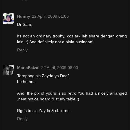
Hunny
22 April, 2009 01:05
Dr Sam,
Its not an ordinary trophy, coz tak leh share dengan orang
lain..:) And definitely not a piala pusingan!
Reply
MariaFaizal
22 April, 2009 08:00
Teropong sis Zayda ya Doc?
he he he...
And, the pix of yours is so retro.You had a nicely arranged
,neat notice board & study table :)
Rgds to sis Zayda & children.
Reply