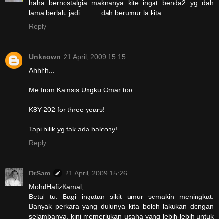
haha bernostalgia maknanya kite ingat benda2 yg dah
lama berlalu jadi...........dah berumur la kita.
Reply
Unknown
21 April, 2009 15:15
Ahhhh...
Me from Kamsis Ungku Omar too.
K8Y-202 for three years!
Tapi bilik yg tak ada balcony!
Reply
DrSam
21 April, 2009 15:26
MohdHafizKamal,
Betul tu. Bagi ingatan sikit umur semakin meningkat.
Banyak perkara yang dulunya kita boleh lakukan dengan
selambanya, kini memerlukan usaha yang lebih-lebih untuk