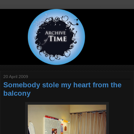
20 April 2009
Somebody stole my heart from the
balcony