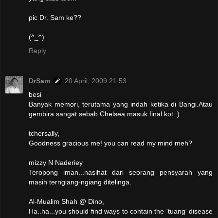
pic Dr. Sam ke??
(^_^)
Reply
DrSam
20 April, 2009 21:53
besi
Banyak memori, terutama yang indah ketika di Bangi.Atau
gembira sangat sebab Chelsea masuk final kot :)
tchersally,
Goodness gracious me! you can read my mind meh?
mizzy N Naderiey
Teropong iman...nasihat dari seorang pensyarah yang
masih terngiang-ngiang ditelinga.
Al-Mualim Shah @ Dino,
Ha..ha...you should find ways to contain the 'tuang' disease