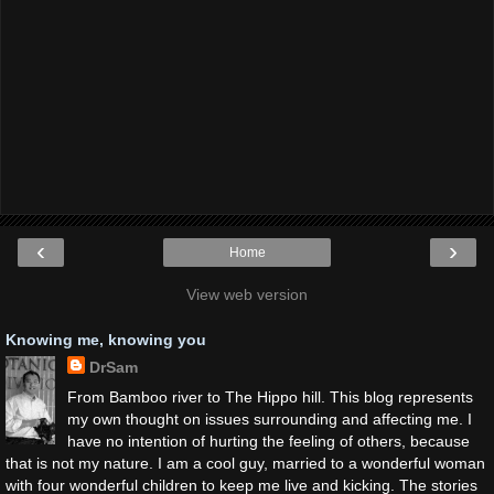
‹
›
Home
View web version
Knowing me, knowing you
DrSam
From Bamboo river to The Hippo hill. This blog represents
my own thought on issues surrounding and affecting me. I
have no intention of hurting the feeling of others, because
that is not my nature. I am a cool guy, married to a wonderful woman
with four wonderful children to keep me live and kicking. The stories