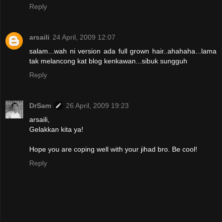
Reply
arsaili
24 April, 2009 12:07
salam...wah ni version ada full grown hair..ahahaha...lama
tak melancong kat blog kenkawan...sibuk sungguh
Reply
DrSam
26 April, 2009 19:23
arsaili,
Gelakkan kita ya!
Hope you are coping well with your jihad bro. Be cool!
Reply