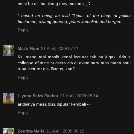
must be all that ikang they makang. ;D
*
based on being an avid "kipas" of the blogs of pokku
bustaman, awang goneng, puteri kamaliah and bergen.
Reply
Mia's Mom
21 April, 2009 07:41
Klu tuang tapi masih kenal lecturer tak pa jugak. Ada a
collegue of mine tu cerita dia gi exam baru tahu mana satu
rupa lecturer dia. Bagus, kan?
Reply
Liyana Safra Zaabar
21 April, 2009 08:34
andainya masa bisa diputar kembali~~
Reply
Zendra-Maria
21 April, 2009 09:19