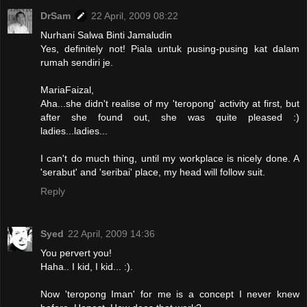
DrSam
22 April, 2009 08:22
Nurhani Salwa Binti Jamaludin
Yes, definitely not! Piala untuk pusing-pusing kat dalam
rumah sendiri je.
MariaFaizal,
Aha...she didn't realise of my 'teropong' activity at first, but
after she found out, she was quite pleased :)
ladies...ladies...
I can't do much thing, until my workplace is nicely done. A
'serabut' and 'seribai' place, my head will follow suit.
Reply
Syed
22 April, 2009 14:36
You pervert you!
Haha.. I kid, I kid... :).
Now 'teropong Iman' for me is a concept I never knew