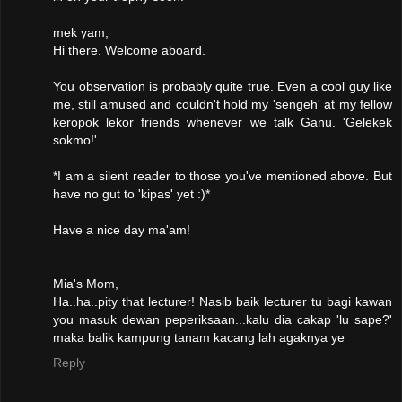
mek yam,
Hi there. Welcome aboard.
You observation is probably quite true. Even a cool guy like
me, still amused and couldn't hold my 'sengeh' at my fellow
keropok lekor friends whenever we talk Ganu. 'Gelekek
sokmo!'
*I am a silent reader to those you've mentioned above. But
have no gut to 'kipas' yet :)*
Have a nice day ma'am!
Mia's Mom,
Ha..ha..pity that lecturer! Nasib baik lecturer tu bagi kawan
you masuk dewan peperiksaan...kalu dia cakap 'lu sape?'
maka balik kampung tanam kacang lah agaknya ye
Reply