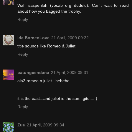
Wah saspenlah (vocab org dudulu). Can't wait to read
about how you bagged the trophy.
Reply
Ida BorneoLove
21 April, 2009 09:22
title sounds like Romeo & Juliet
Reply
patungcendana
21 April, 2009 09:31
ala2 romeo n juliet...hehehe
it is the east...and juliet is the sun...gitu...:-)
Reply
Zue
21 April, 2009 09:34