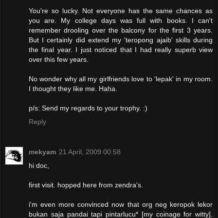
You're so lucky. Not everyone has the same chances as
you are. My college days was full with books. I can't
remember drooling over the balcony for the first 3 years.
But I certainly did extend my 'teropong ajaib' skills during
the final year. I just noticed that I had really superb view
over this few years.
No wonder why all my girlfriends love to 'lepak' in my room.
I thought they like me. Haha.
p/s: Send my regards to your trophy. :)
Reply
mekyam
21 April, 2009 00:58
hi doc,
first visit. hopped here from zendra's.
i'm even more convinced now that org neg keropok lekor
bukan saja pandai tapi pintarlucu* [my coinage for witty].