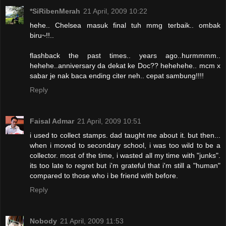
*SiRibenMerah
21 April, 2009 10:22
hehe.. Chelsea masuk final tuh mmg terbaik.. ombak
biru~!!..
flashback the past times.. years ago..hurmmmm..
hehehe..anniversary da dekat ke Doc?? hehehehe.. mcm x
sabar je nak baca ending citer neh.. cepat sambung!!!!
Reply
Faisal Admar
21 April, 2009 10:51
i used to collect stamps. dad taught me about it. but then...
when i moved to secondary school, i was too wild to be a
collector. most of the time, i wasted all my time with "junks".
its too late to regret but i'm grateful that i'm still a "human"
compared to those who i be friend with before.
Reply
Nobody
21 April, 2009 11:53