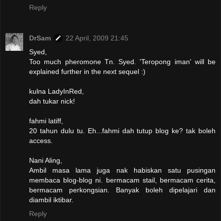
Reply
DrSam
22 April, 2009 21:45
Syed,
Too much pheromone Tn. Syed. 'Teropong iman' will be
explained further in the next sequel :)
kulna LadyInRed,
dah tukar nick!
fahmi latiff,
20 tahun dulu tu. Eh...fahmi dah tutup blog ke? tak boleh
access.
Nani Aling,
Ambil masa lama juga nak habiskan satu pusingan
membaca blog-blog ni. bermacam stail, bermacam cerita,
bermacam perkongsian. Banyak boleh dipelajari dan
diambil iktibar.
Reply