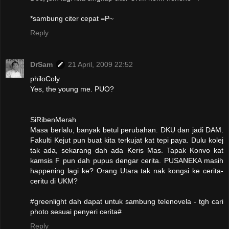
*sambung citer cepat =P~
Reply
DrSam
21 April, 2009 22:52
philoColy
Yes, the young me. PUO?
SiRibenMerah
Masa berlalu, banyak betul perubahan. DKU dan jadi DAM.
Fakulti Kejut pun buat kita terkujat kat tepi paya. Dulu kolej
tak ada, sekarang dah ada Keris Mas. Tapak Konvo kat
kamsis F pun dah pupus dengar cerita. PUSANEKA masih
happening lagi ke? Orang Utara tak nak kongsi ke cerita-
ceritu di UKM?
#greenlight dah dapat untuk sambung telenovela - tgh cari
photo sesuai penyeri cerita#
Reply