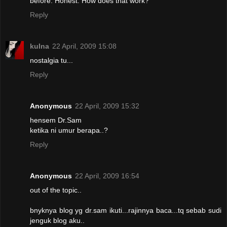
before. Honest. How does that work?
Reply
kuIna
22 April, 2009 15:08
nostalgia tu...
Reply
Anonymous
22 April, 2009 15:32
hensem Dr.Sam
ketika ni umur berapa..?
Reply
Anonymous
22 April, 2009 16:54
out of the topic..
bnyknya blog yg dr.sam ikuti...rajinnya baca...tq sebab sudi
jenguk blog aku..