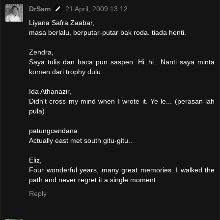
DrSam
21 April, 2009 13:12
Liyana Safra Zaabar,
masa berlalu, berputar-putar bak roda. tiada henti.
Zendra,
Saya tulis dan baca pun saspen. Hi..hi.. Nanti saya minta
komen dari trophy dulu.
Ida Athanazir,
Didn't cross my mind when I wrote it. Ye le... (perasan lah
pula)
patungcendana
Actually east met south gitu-gitu..
Eliz,
Four wonderful years, many great memories. I walked the
path and never regret it a single moment.
Reply