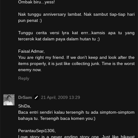
Ombak biru...yess!
Nak tunggu anniversary lambat. Nak sambut tiap-tiap hari
pun penat :)
Tunggu cerita versi lyra kat errr...kamsis apa tu yang
tercerok kat dalam paya dalam hutan tu ;)
Faisal Admar,
You are right my friend. If we don't keep and look after the
items properly, it is just like collecting junk. Time is the worst
enemy now.
Reply
DrSam
21 April, 2009 13:29
ShiDa,
Baca entri sendiri kalau tersengih tu ada simptom-simptom
bahaya tu. Tersengih baca komen you:)
PerantauSepi1306,
Love story is a never ending story one. Just like hikayat