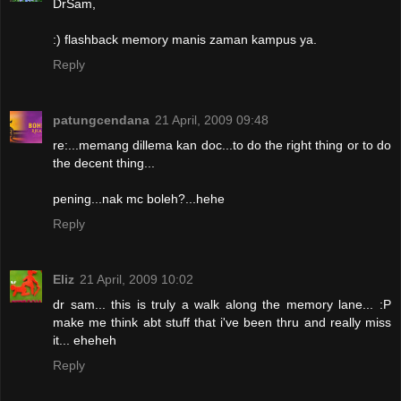
DrSam,
:) flashback memory manis zaman kampus ya.
Reply
patungcendana
21 April, 2009 09:48
re:...memang dillema kan doc...to do the right thing or to do
the decent thing...
pening...nak mc boleh?...hehe
Reply
Eliz
21 April, 2009 10:02
dr sam... this is truly a walk along the memory lane... :P
make me think abt stuff that i've been thru and really miss
it... eheheh
Reply