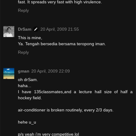
fast. It spreads very fast with high virulence.
Reply
DrSam
20 April, 2009 21:55
This is mine,
Ya. Tengah bersedia bersama teropong iman.
Reply
gman
20 April, 2009 22:09
oh drSam.
haha...
I have 135classmates,and a lecture hall size of half a
hockey field.
air-conditioner is broken routinely, every 2/3 days.
hehe u_u
p/s yeah i'm very competitive.lol