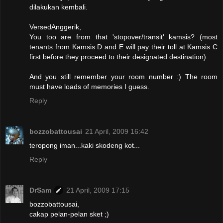
dilakukan kembali.
VersedAnggerik,
You too are from that 'stopover/transit' kamsis? (most
tenants from Kamsis D and E will pay their toll at Kamsis C
first before they proceed to their designated destination).
And you still remember your room number :) The room
must have loads of memories I guess.
Reply
bozzobattousai
21 April, 2009 16:42
teropong iman...kaki skodeng kot...
Reply
DrSam
21 April, 2009 17:15
bozzobattousai,
cakap pelan-pelan sket ;)