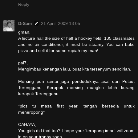
Reply
DrSam
21 April, 2009 13:05
gman,
A lecture hall the size of half a hockey field, 135 classmates
and no air conditioner, it must be steamy. You can bake
pizza and sell it for some rupiah my man!
pal7,
Mengimbau kenangan lalu, buat kita tersenyum sendirian.
Mersing pun ramai juga penduduknya asal dari Pelaut
Terengganu. Keropok mersing mungkin lebih kurang
keropok Terengganu.
*pics tu masa first year, tengah bersedia untuk
meneropong*
CAHAYA,
You girls did that too? I hope your 'teropong iman' will zoom
in on your trophy soon.