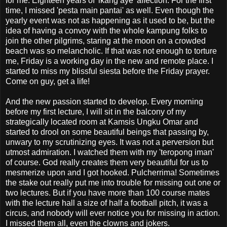
for me. Eighteen years of 'ikang aye' affection. For the first
time, I missed 'pesta main pantai' as well. Even though the
yearly event was not as happening as it used to be, but the
idea of having a convoy with the whole kampung folks to
join the other pilgrims, staring at the moon on a crowded
beach was so melancholic. If that was not enough to torture
me, Friday is a working day in the new and remote place. I
started to miss my blissful siesta before the Friday prayer.
Come on guy, get a life!
And the new passion started to develop. Every morning
before my first lecture, I will sit in the balcony of my
strategically located room at Kamsis Ungku Omar and
started to drool on some beautiful beings that passing by,
unwary to my scrutinizing eyes. It was not a perversion but
utmost admiration. I watched them with my 'teropong iman'
of course. God really creates them very beautiful for us to
mesmerize upon and I got hooked. Pulcherrima! Sometimes
the stake out really put me into trouble for missing out one or
two lectures. But if you have more than 100 course mates
with the lecture hall a size of half a football pitch, it was a
circus, and nobody will ever notice you for missing in action.
I missed them all, even the clowns and jokers.