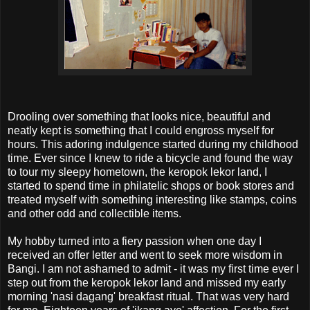
Drooling over something that looks nice, beautiful and
neatly kept is something that I could engross myself for
hours. This adoring indulgence started during my childhood
time. Ever since I knew to ride a bicycle and found the way
to tour my sleepy hometown, the keropok lekor land, I
started to spend time in philatelic shops or book stores and
treated myself with something interesting like stamps, coins
and other odd and collectible items.
My hobby turned into a fiery passion when one day I
received an offer letter and went to seek more wisdom in
Bangi. I am not ashamed to admit - it was my first time ever I
step out from the keropok lekor land and missed my early
morning 'nasi dagang' breakfast ritual. That was very hard