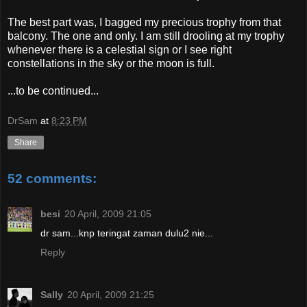
The best part was, I bagged my precious trophy from that
balcony. The one and only. I am still drooling at my trophy
whenever there is a celestial sign or I see right
constellations in the sky or the moon is full.
...to be continued...
DrSam
at
8:23 PM
Share
52 comments:
besi
20 April, 2009 21:05
dr sam...knp teringat zaman dulu2 nie...
Reply
Sally
20 April, 2009 21:25