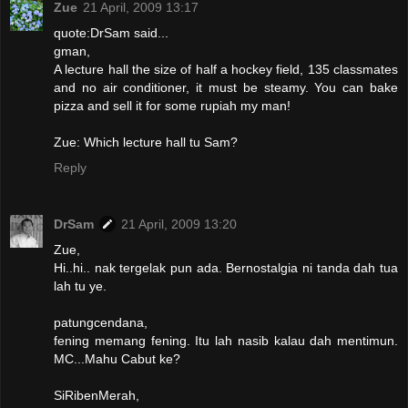
Zue
21 April, 2009 13:17
quote:DrSam said...
gman,
A lecture hall the size of half a hockey field, 135 classmates
and no air conditioner, it must be steamy. You can bake
pizza and sell it for some rupiah my man!
Zue: Which lecture hall tu Sam?
Reply
DrSam
21 April, 2009 13:20
Zue,
Hi..hi.. nak tergelak pun ada. Bernostalgia ni tanda dah tua
lah tu ye.
patungcendana,
fening memang fening. Itu lah nasib kalau dah mentimun.
MC...Mahu Cabut ke?
SiRibenMerah,