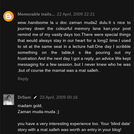
Memorable trails...
22 April, 2009 22:21
wow..handsome la u doc zaman muda2 dulu.It s nice to
journey down the colourful memory lane kan.your post
remind me of my vasity days too.There were special things
that would always stay in our heart for a long2 time.I used
to sit at the same seat in a lecture hall.One day I scribble
something on the table,it s like pouring out my
frustration.And the next day I got a reply..an advice.We kept
messaging for a few session..but I never knew who he was
,but of course the mamat was a mat salleh..
Reply
DrSam
23 April, 2009 00:16
madam gold,
Zaman muda-muda ;)
you have a very interesting experience too. Your 'blind date'
story with a mat salleh was worth an entry in your blog!