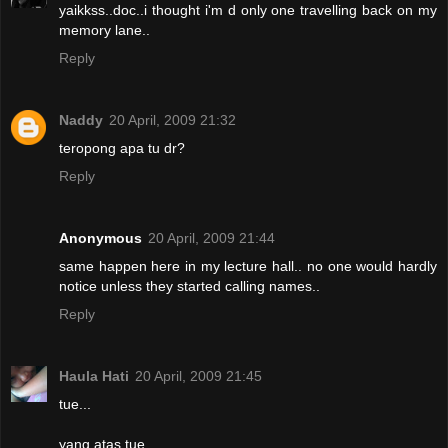
yaikkss..doc..i thought i'm d only one travelling back on my
memory lane..
Reply
Naddy
20 April, 2009 21:32
teropong apa tu dr?
Reply
Anonymous
20 April, 2009 21:44
same happen here in my lecture hall.. no one would hardly
notice unless they started calling names..
Reply
Haula Hati
20 April, 2009 21:45
tue...
yang atas tue...