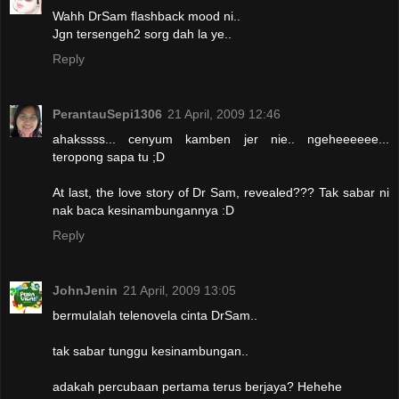
Wahh DrSam flashback mood ni..
Jgn tersengeh2 sorg dah la ye..
Reply
PerantauSepi1306
21 April, 2009 12:46
ahakssss... cenyum kamben jer nie.. ngeheeeeee...
teropong sapa tu ;D
At last, the love story of Dr Sam, revealed??? Tak sabar ni
nak baca kesinambungannya :D
Reply
JohnJenin
21 April, 2009 13:05
bermulalah telenovela cinta DrSam..
tak sabar tunggu kesinambungan..
adakah percubaan pertama terus berjaya? Hehehe