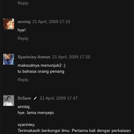
Reply
anntaj
21 April, 2009 17:15
hye!
Reply
Syariniey Amran
21 April, 2009 17:25
maksudnya menunjuk2 :)
tu bahasa orang penang
Reply
DrSam
21 April, 2009 17:47
anntaj,
hye. lama menyepi.
syariniey,
Terimakasih berkongsi ilmu. Pertama kali dengar perkataan