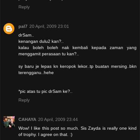
Reply
pal7
20 April, 2009 23:01
drSam..
kenangan dulu2 kan?..
kalau boleh boleh nak kembali kepada zaman yang
menggamit perasaan tu kan?..
sy baru je lepas kn keropok lekor..tp buatan mersing..bkn
terengganu..hehe
*pic atas tu pic drSam ke?..
Reply
CAHAYA
20 April, 2009 23:44
Wow! I like this post so much. Sis Zayda is really one kind
of trophy. I agree on that. :)