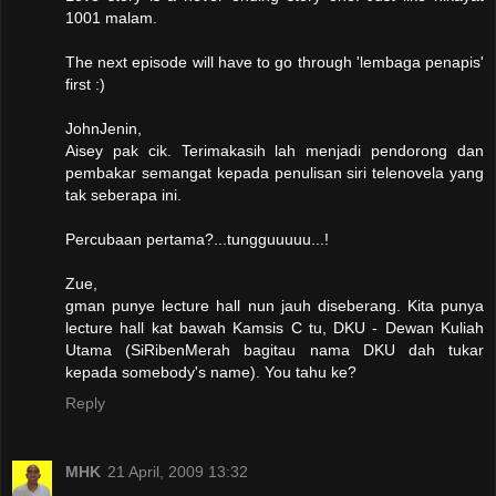
1001 malam.
The next episode will have to go through 'lembaga penapis'
first :)
JohnJenin,
Aisey pak cik. Terimakasih lah menjadi pendorong dan
pembakar semangat kepada penulisan siri telenovela yang
tak seberapa ini.
Percubaan pertama?...tungguuuuu...!
Zue,
gman punye lecture hall nun jauh diseberang. Kita punya
lecture hall kat bawah Kamsis C tu, DKU - Dewan Kuliah
Utama (SiRibenMerah bagitau nama DKU dah tukar
kepada somebody's name). You tahu ke?
Reply
MHK
21 April, 2009 13:32