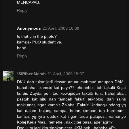
MENCAPAB.
Reply
Anonymous
21 April, 2009 18:38
Is that u in the photo?
kamsis- PUO student ye.
hehe
Reply
*SiRibenMerah
21 April, 2009 19:07
DKU dah tukar jadi dewan anuar mahmud ataupon DAM..
hahahaha.. kamsis kat paya?? ehehehe.. tuh fakulti Kejut
la..Sis Zayda pon tau kewujudan fakulti tuh.. hahahaha..
pastuh kat situ dah tambah fakulti teknologi dan sains
maklumat. ngan kamsis Za'aba. Fakulti Undang-undang yg
kat dalam hujung sampai hutan simpan tuh..hurmmm..
kamsis yg iyra duduk kat ngan area palapes.. namanye
Kolej Keris Mas.. hehehe.. nak citer pasal ape lagi??
Doc, jum lagi kita singkap citer UKM neh.. hehehe =P~